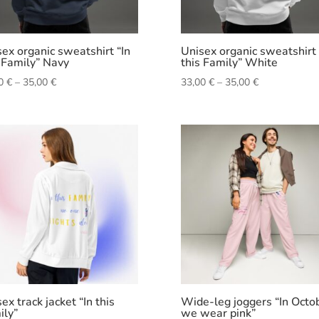
ex organic sweatshirt “In
Unisex organic sweatshirt 
 Family” Navy
this Family” White
Price
Price
00
€
–
35,00
€
33,00
€
–
35,00
€
range:
range:
33,00 €
33,00 €
through
through
35,00 €
35,00 €
ex track jacket “In this
Wide-leg joggers “In Octo
ily”
we wear pink”