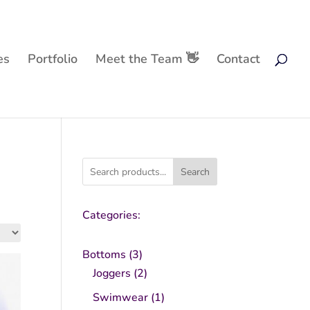
es
Portfolio
Meet the Team 👋
Contact
Search
Categories:
3
Bottoms
3
products
2
Joggers
2
products
1
Swimwear
1