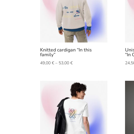
Knitted cardigan “In this
Unis
family”
“In 
Price
49,00
€
–
53,00
€
24,
range:
49,00 €
through
53,00 €