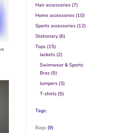
product
7
Hair accessories
7
products
10
Home accessories
10
products
12
Sports accessories
12
products
6
Stationary
6
products
15
Tops
15
rt
products
2
Jackets
2
products
Swimwear & Sports
5
Bras
5
products
3
Jumpers
3
products
5
T-shirts
5
products
Tags:
Bags
(9)