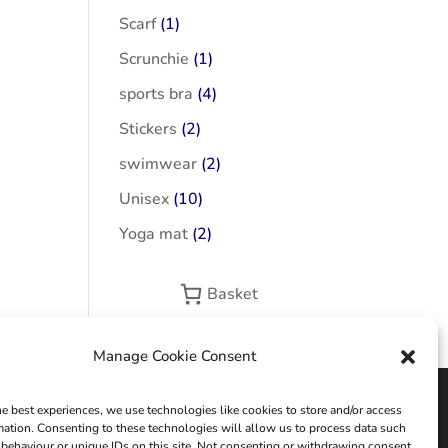
Scarf
(1)
Scrunchie
(1)
sports bra
(4)
Stickers
(2)
swimwear
(2)
Unisex
(10)
Yoga mat
(2)
Basket
Manage Cookie Consent
he best experiences, we use technologies like cookies to store and/or access
mation. Consenting to these technologies will allow us to process data such
behaviour or unique IDs on this site. Not consenting or withdrawing consent,