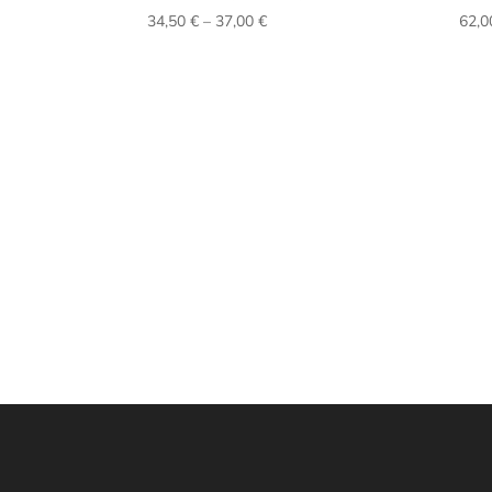
Price
34,50
€
–
37,00
€
62,
range:
34,50 €
through
37,00 €