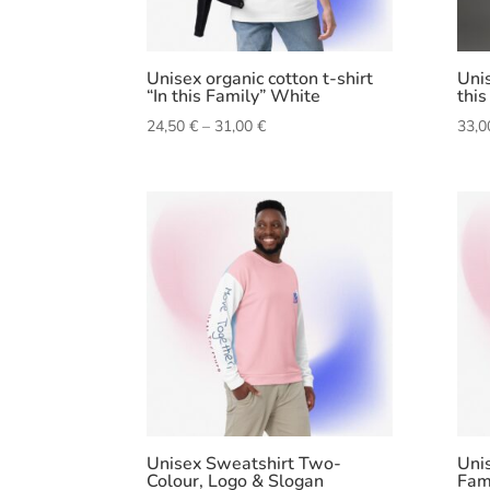
Unisex organic cotton t-shirt
Unis
“In this Family” White
this
Price
24,50
€
–
31,00
€
33,
range:
24,50 €
through
31,00 €
Unisex Sweatshirt Two-
Unis
Colour, Logo & Slogan
Fam