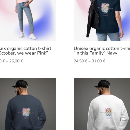
ex organic cotton t-shirt
Unisex organic cotton t-shi
October, we wear Pink”
“In this Family” Navy
Price
Price
50
€
–
26,00
€
24,50
€
–
31,00
€
range:
range:
24,50 €
24,50 €
through
through
26,00 €
31,00 €