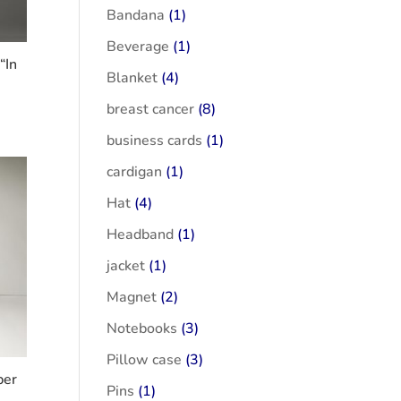
Bandana
(1)
Beverage
(1)
“In
Blanket
(4)
breast cancer
(8)
business cards
(1)
cardigan
(1)
Hat
(4)
Headband
(1)
jacket
(1)
Magnet
(2)
Notebooks
(3)
Pillow case
(3)
ber
Pins
(1)