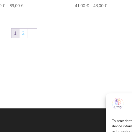
Price
Price
00
€
–
69,00
€
41,00
€
–
48,00
€
range:
range:
62,00 €
41,00 €
through
through
69,00 €
48,00 €
1
2
→
To provide t
device infor
as browsing 