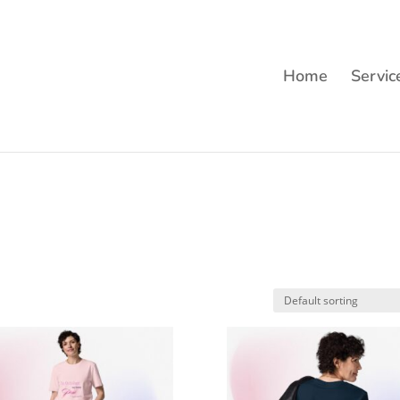
Home
Servic