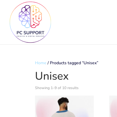
Home
/ Products tagged “Unisex”
Unisex
Showing 1–9 of 10 results