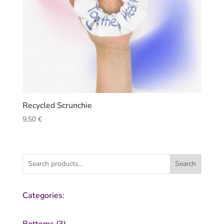
Recycled Scrunchie
9,50
€
Search
Categories:
3
Bottoms
3