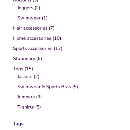
products
2
Joggers
2
products
1
Swimwear
1
product
7
Hair accessories
7
products
10
Home accessories
10
products
12
Sports accessories
12
products
6
Stationary
6
products
15
Tops
15
products
2
Jackets
2
products
5
Swimwear & Sports Bras
5
products
3
Jumpers
3
products
5
T-shirts
5
products
Tags: