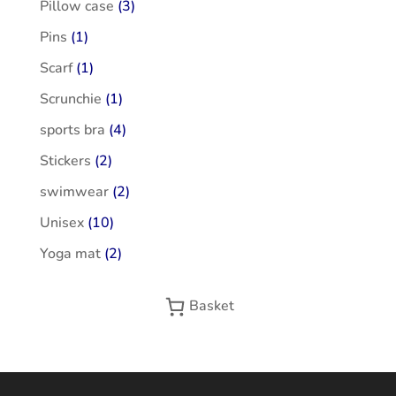
Pillow case
(3)
Pins
(1)
Scarf
(1)
Scrunchie
(1)
sports bra
(4)
Stickers
(2)
swimwear
(2)
Unisex
(10)
Yoga mat
(2)
Basket