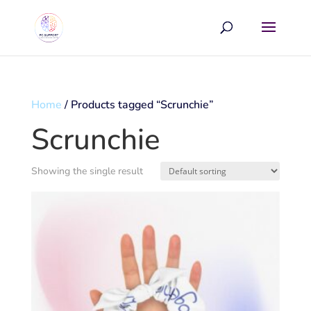
Home
/ Products tagged “Scrunchie”
Scrunchie
Showing the single result