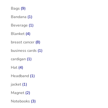
Bags
(9)
Bandana
(1)
Beverage
(1)
Blanket
(4)
breast cancer
(8)
business cards
(1)
cardigan
(1)
Hat
(4)
Headband
(1)
jacket
(1)
Magnet
(2)
Notebooks
(3)