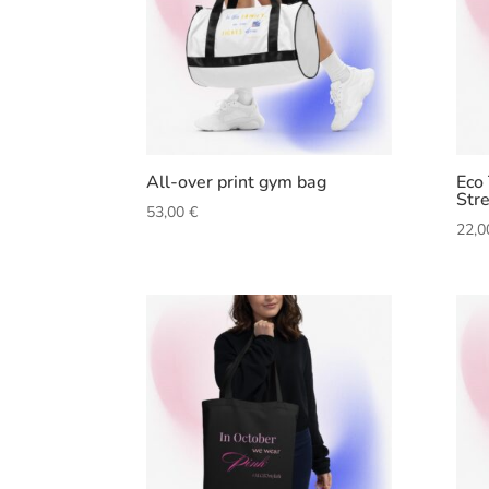
All-over print gym bag
Eco
Str
53,00
€
22,