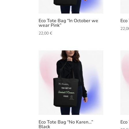
Eco Tote Bag “In October we
Eco 
wear Pink”
22,
22,00
€
Eco Tote Bag “No Karen…”
Eco
Black