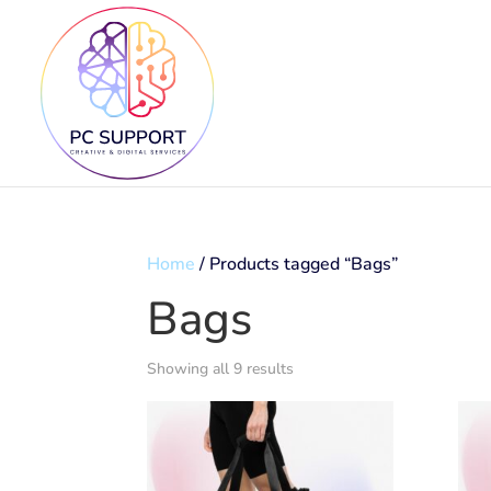
Home
/ Products tagged “Bags”
Bags
Showing all 9 results