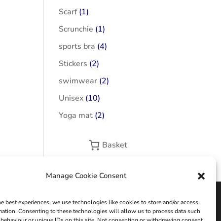
Scarf
(1)
Scrunchie
(1)
sports bra
(4)
Stickers
(2)
swimwear
(2)
Unisex
(10)
Yoga mat
(2)
Basket
Manage Cookie Consent
he best experiences, we use technologies like cookies to store and/or access
mation. Consenting to these technologies will allow us to process data such
behaviour or unique IDs on this site. Not consenting or withdrawing consent,