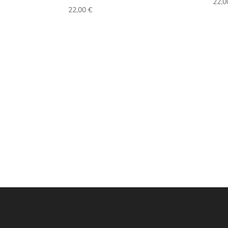
22,
22,00
€