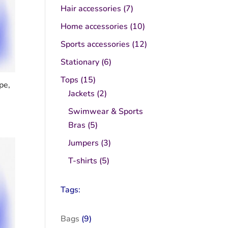
product
7
Hair accessories
7
products
10
Home accessories
10
products
12
Sports accessories
12
products
6
Stationary
6
products
15
Tops
15
pe,
products
2
Jackets
2
products
Swimwear & Sports
5
Bras
5
products
3
Jumpers
3
products
5
T-shirts
5
products
Tags:
Bags
(9)