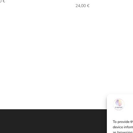
00
€
24,00
€
To provide t
device infor
as browsing 