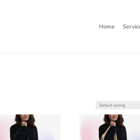
Home
Servic