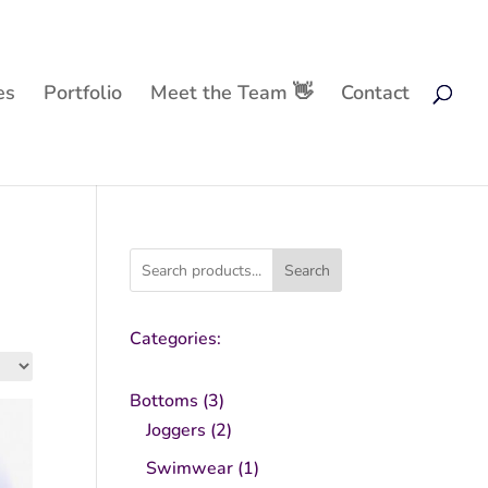
es
Portfolio
Meet the Team 👋
Contact
Search
Categories:
3
Bottoms
3
products
2
Joggers
2
products
1
Swimwear
1