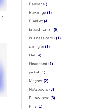
Bandana
(1)
Beverage
(1)
r”
Blanket
(4)
breast cancer
(8)
business cards
(1)
cardigan
(1)
Hat
(4)
Headband
(1)
jacket
(1)
Magnet
(2)
Notebooks
(3)
Pillow case
(3)
Pins
(1)