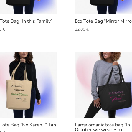
Tote Bag “In this Family”
Eco Tote Bag “Mirror Mirro
00
€
22,00
€
 Tote Bag “No Karen…” Tan
Large organic tote bag “In
October we wear Pink”