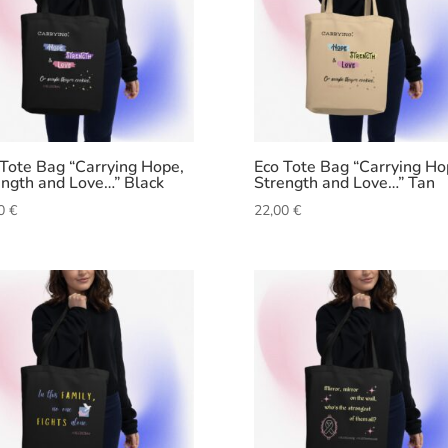
 Tote Bag “Carrying Hope,
Eco Tote Bag “Carrying Ho
ength and Love…” Black
Strength and Love…” Tan
00
€
22,00
€